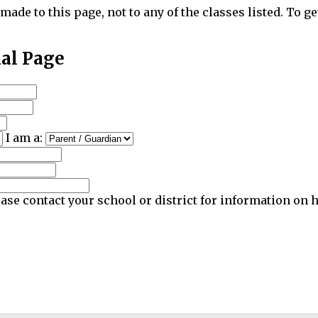
made to this page, not to any of the classes listed. To ge
nal Page
I am a:
ase contact your school or district for information on 