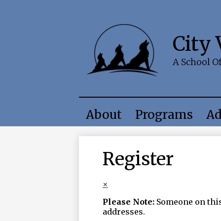
City
A School O
About
Programs
Ad
Register
×
Please Note:
Someone on this 
addresses.