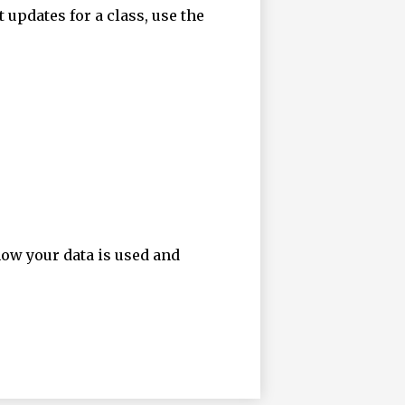
t updates for a class, use the
how your data is used and