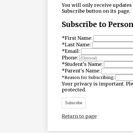
You will only receive updates 
Subscribe button on its page.
Subscribe to Perso
*
First Name:
*
Last Name:
*
Email:
Phone:
*
Student's Name:
*
Parent's Name:
*
Reason for Subscribing:
Your privacy is important.
Ple
protected.
Subscribe
Return to page