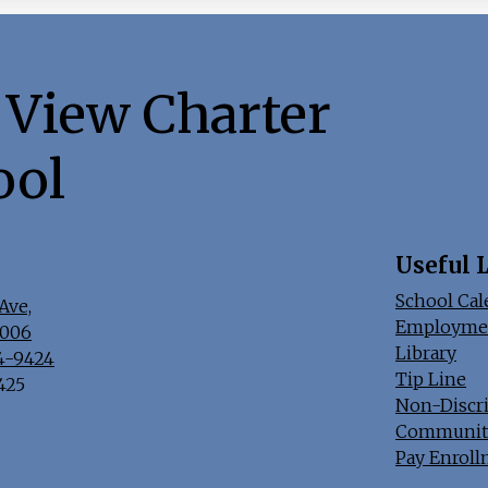
 View Charter
ool
Useful 
School Cal
Ave,
Employme
7006
Library
44-9424
Tip Line
9425
Non-Discr
Communit
Pay Enroll