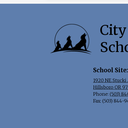
City
Sch
School Site:
1920 NE Stucki 
Hillsboro OR 9
Phone:
(503) 8
Fax: (503) 844-