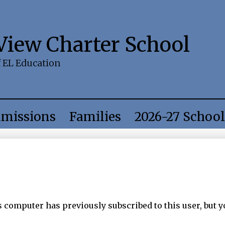
Skip
to
main
content
 View Charter School
f EL Education
missions
Families
2026-27 School
computer has previously subscribed to this user, but y