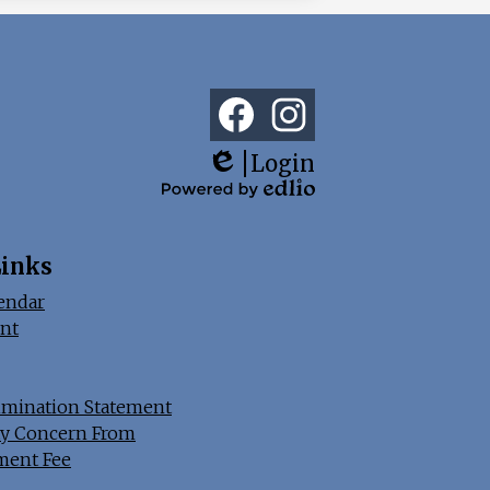
Social
Media
Links
Facebook
Instagram
Login
Edlio
Powered
by
Edlio
Links
endar
nt
imination Statement
y Concern From
ment Fee