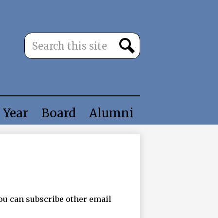
Search
Search
 Year
Board
Alumni
ou can subscribe other email