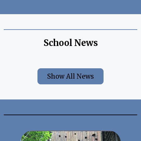
School News
Show All News