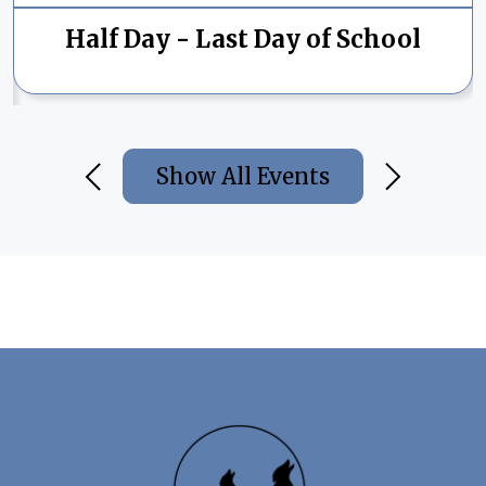
Half Day - Last Day of School
Show All Events
Previous
Next