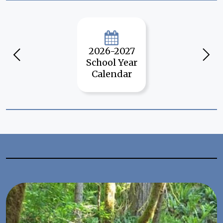
Quick
Links
2026-2027
Previous
Next
School Year
Calendar