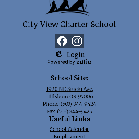
City View Charter School
Social
Media
Links
Facebook
Instagram
Login
Edlio
Powered
by
School Site:
Edlio
1920 NE Stucki Ave,
Hillsboro OR 97006
Phone:
(503) 844-9424
Fax: (503) 844-9425
Useful Links
School Calendar
Employment