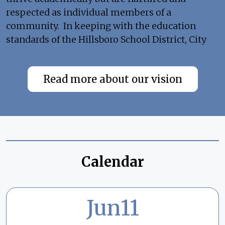
respected as individual members of a
community. In keeping with the education
standards of the Hillsboro School District, City
View Charter School is dedicated to offering all
families in our community a high-quality
Read more about our vision
option school that will address students with
diverse backgrounds and interests in a positive
environment.
Calendar
Jun
11