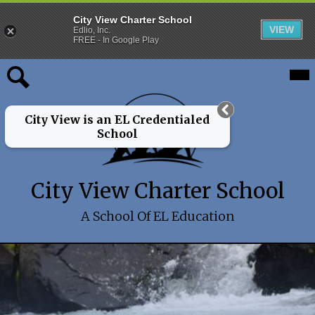
City View Charter School
VIEW
Edlio, Inc.
FREE - In Google Play
Skip
Mai
About
Me
to
Tog
main
Programs
Search
content
City View is an EL Credentialed
Admissions
School
Families
City View Charter School
2026-27 School Year
Board
A School Of EL Education
Alumni
City
Shuffle
Main
View
-
Charter