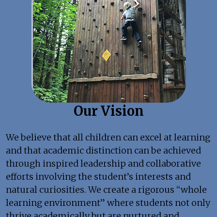
Our Vision
We believe that all children can excel at learning
and that academic distinction can be achieved
through inspired leadership and collaborative
efforts involving the student’s interests and
natural curiosities. We create a rigorous “whole
learning environment” where students not only
thrive academically but are nurtured and