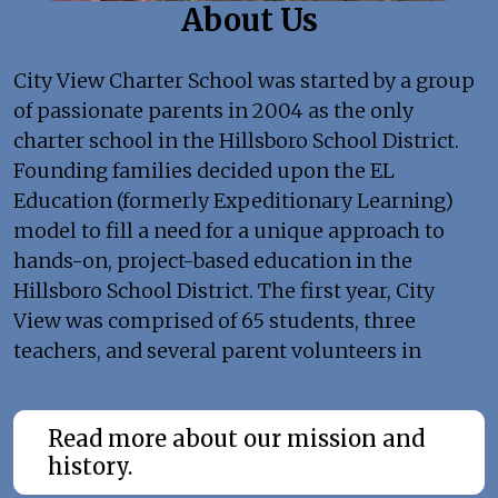
About Us
City View Charter School was started by a group
of passionate parents in 2004 as the only
charter school in the Hillsboro School District.
Founding families decided upon the EL
Education (formerly Expeditionary Learning)
model to fill a need for a unique approach to
hands-on, project-based education in the
Hillsboro School District. The first year, City
View was comprised of 65 students, three
teachers, and several parent volunteers in
blended-grade classrooms.
Read more about our mission and
history.